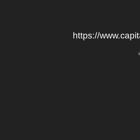
https://www.cap