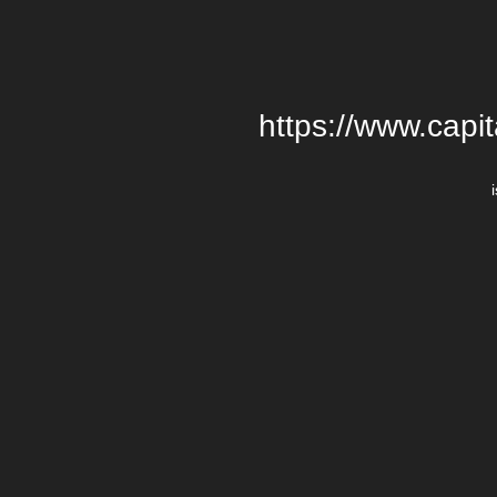
https://www.cap