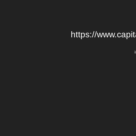
https://www.cap